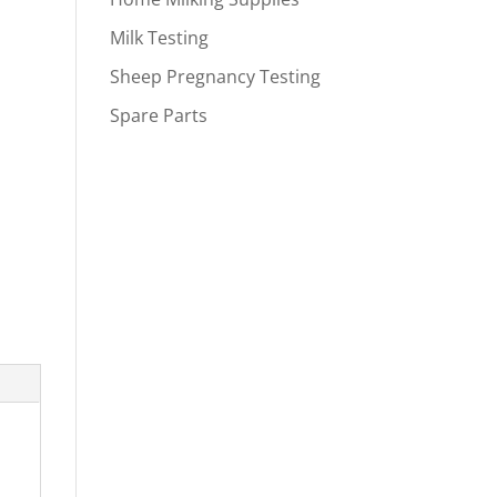
Milk Testing
Sheep Pregnancy Testing
Spare Parts