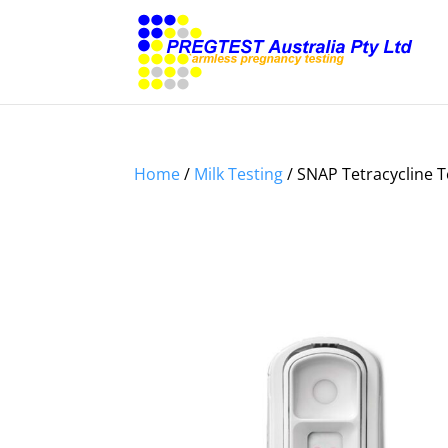
Home
/
Milk Testing
/ SNAP Tetracycline T