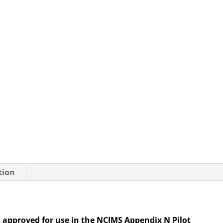
of
5
quantity
tion
s approved for use in the NCIMS Appendix N Pilot