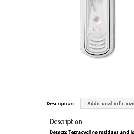
Description
Additional informa
Description
Detects Tetracycline residues and i