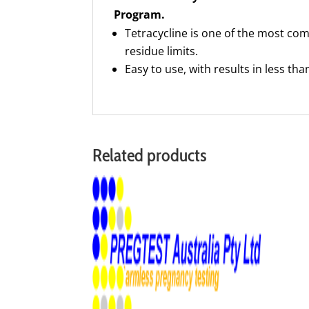
Program.
Tetracycline is one of the most co
residue limits.
Easy to use, with results in less th
Related products