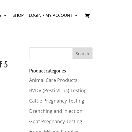
S
SHOP
LOGIN / MY ACCOUNT
f 5
Product categories
Animal Care Products
BVDV (Pesti Virus) Testing
Cattle Pregnancy Testing
Drenching and Injection
Goat Pregnancy Testing
Home Milking Supplies