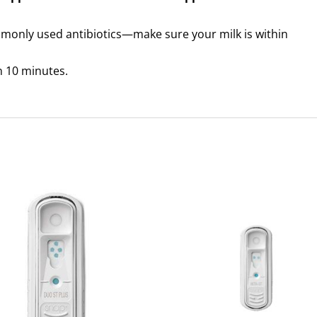
mmonly used antibiotics—make sure your milk is within
an 10 minutes.