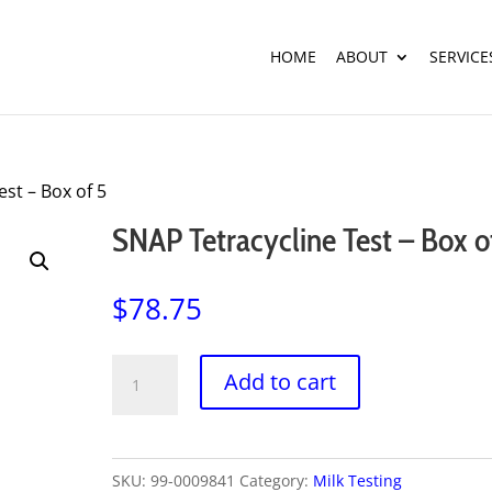
HOME
ABOUT
SERVICE
est – Box of 5
SNAP Tetracycline Test – Box o
$
78.75
SNAP
Add to cart
Tetracycline
Test
-
SKU:
99-0009841
Category:
Milk Testing
Box