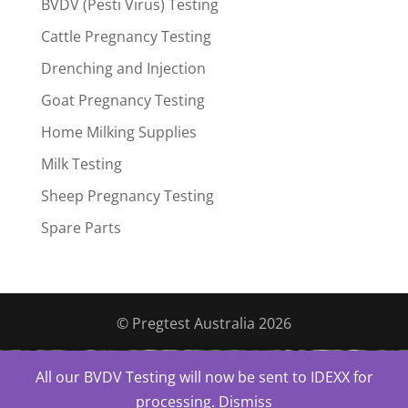
BVDV (Pesti Virus) Testing
Cattle Pregnancy Testing
Drenching and Injection
Goat Pregnancy Testing
Home Milking Supplies
Milk Testing
Sheep Pregnancy Testing
Spare Parts
© Pregtest Australia 2026
All our BVDV Testing will now be sent to IDEXX for
processing.
Dismiss