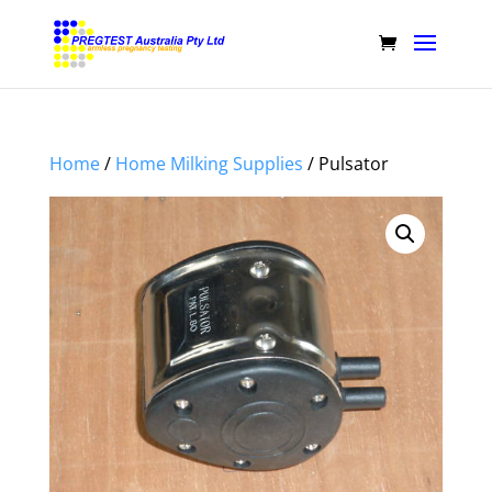
Home
/
Home Milking Supplies
/ Pulsator