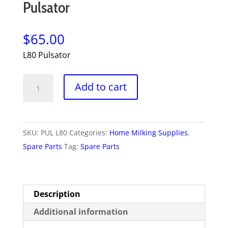
Pulsator
$
65.00
L80 Pulsator
Pulsator
Add to cart
quantity
SKU:
PUL L80
Categories:
Home Milking Supplies
,
Spare Parts
Tag:
Spare Parts
Description
Additional information