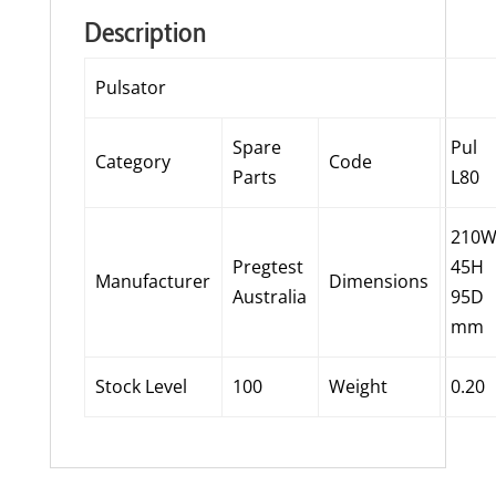
Description
Pulsator
Spare
Pul
Category
Code
Parts
L80
210
Pregtest
45H
Manufacturer
Dimensions
Australia
95D
mm
Stock Level
100
Weight
0.20