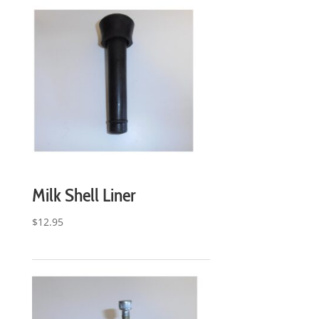
Milk Shell Liner
$
12.95