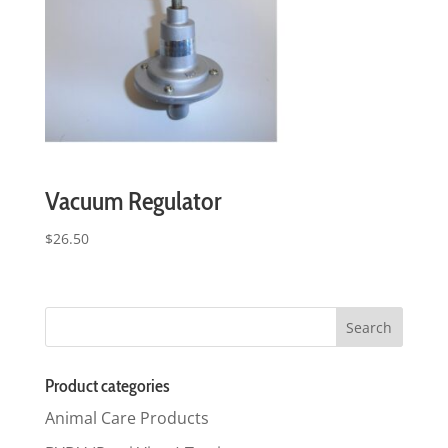
Vacuum Regulator
$
26.50
Product categories
Animal Care Products