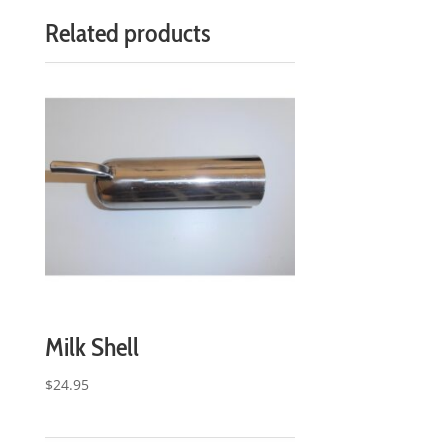
Related products
Milk Shell
$
24.95