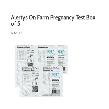
Alertys On Farm Pregnancy Test Box
of 5
$
92.00