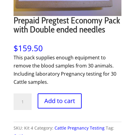
Prepaid Pregtest Economy Pack
with Double ended needles
$
159.50
This pack supplies enough equipment to
remove the blood samples from 30 animals.
Including laboratory Pregnancy testing for 30
Cattle samples.
Prepaid
Add to cart
Pregtest
Economy
Pack
SKU:
Kit 4
Category:
Cattle Pregnancy Testing
Tag:
with