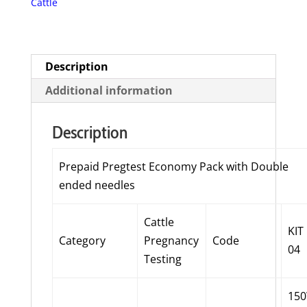
Cattle
Double
ended
needles
quantity
Description
Additional information
Description
Prepaid Pregtest Economy Pack with Double
ended needles
Cattle
KIT
Category
Pregnancy
Code
04
Testing
15