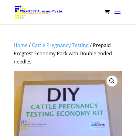
Home
/
Cattle Pregnancy Testing
/ Prepaid
Pregtest Economy Pack with Double ended
needles