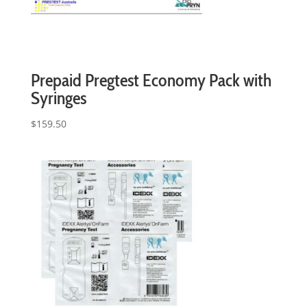
Prepaid Pregtest Economy Pack with
Syringes
$
159.50