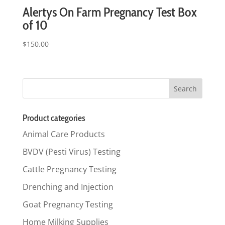
Alertys On Farm Pregnancy Test Box
of 10
$
150.00
Product categories
Animal Care Products
BVDV (Pesti Virus) Testing
Cattle Pregnancy Testing
Drenching and Injection
Goat Pregnancy Testing
Home Milking Supplies