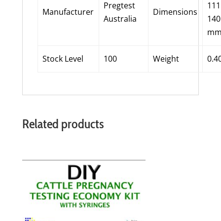
Pregtest
11
Manufacturer
Dimensions
Australia
14
m
Stock Level
100
Weight
0.4
Related products