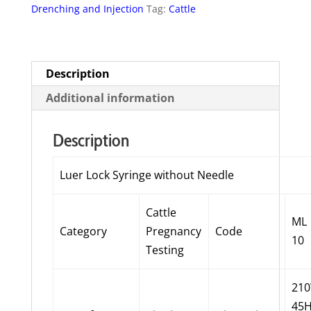
Drenching and Injection
Tag:
Cattle
-
10ml
quantity
Description
Additional information
Description
Luer Lock Syringe without Needle
Cattle
ML
Category
Pregnancy
Code
10
Testing
21
45