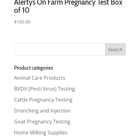
Alertys On Farm Pregnancy Test Box
of 10
$
150.00
Product categories
Animal Care Products
BVDV (Pesti Virus) Testing
Cattle Pregnancy Testing
Drenching and Injection
Goat Pregnancy Testing
Home Milking Supplies