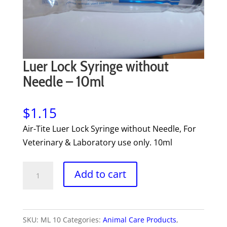
Luer Lock Syringe without
Needle – 10ml
$
1.15
Air-Tite Luer Lock Syringe without Needle, For
Veterinary & Laboratory use only. 10ml
Luer
Add to cart
Lock
Syringe
without
SKU:
ML 10
Categories:
Animal Care Products
,
Needle