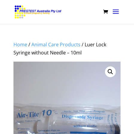
Home
/
Animal Care Products
/ Luer Lock
Syringe without Needle – 10ml