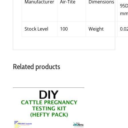
Manufacturer
Air-Tite
Dimensions
95
m
Stock Level
100
Weight
0.0
Related products