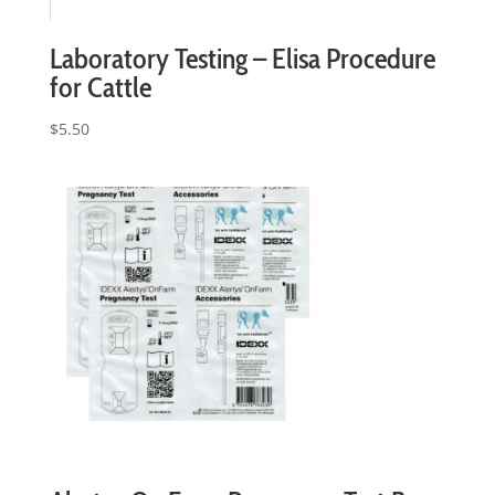
Laboratory Testing – Elisa Procedure
for Cattle
$
5.50