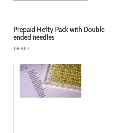
Prepaid Hefty Pack with Double
ended needles
$
469.00