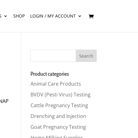
S
SHOP
LOGIN / MY ACCOUNT
Product categories
Animal Care Products
BVDV (Pesti Virus) Testing
SNAP
Cattle Pregnancy Testing
Drenching and Injection
Goat Pregnancy Testing
Home Milking Supplies