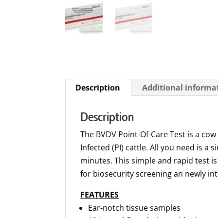
Description
Additional informa
Description
The BVDV Point-Of-Care Test is a cow s
Infected (PI) cattle. All you need is a
minutes. This simple and rapid test is
for biosecurity screening an newly in
FEATURES
Ear-notch tissue samples