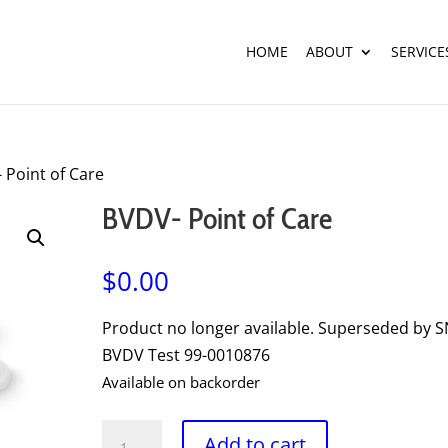
HOME
ABOUT
SERVICE
 Point of Care
BVDV- Point of Care
$
0.00
Product no longer available. Superseded by 
BVDV Test 99-0010876
Available on backorder
BVDV-
Add to cart