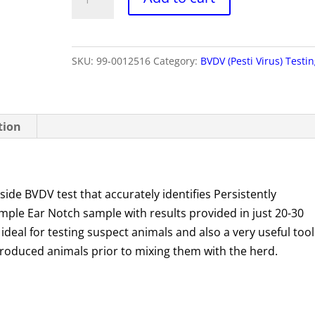
Point
of
Care
SKU:
99-0012516
Category:
BVDV (Pesti Virus) Testi
quantity
tion
ide BVDV test that accurately identifies Persistently
 simple Ear Notch sample with results provided in just 20-30
 ideal for testing suspect animals and also a very useful tool
troduced animals prior to mixing them with the herd.