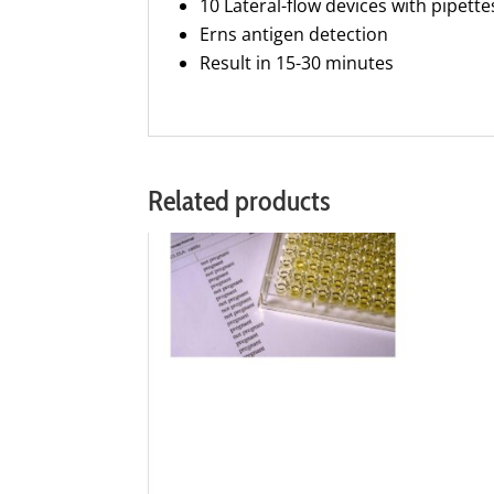
10 Lateral-flow devices with pipette
Erns antigen detection
Result in 15-30 minutes
Related products