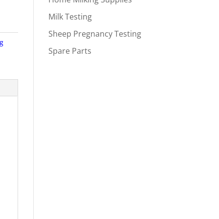
Milk Testing
Sheep Pregnancy Testing
ng
Spare Parts