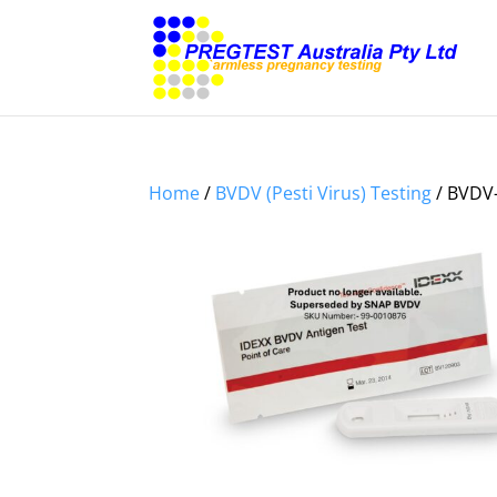
Home
/
BVDV (Pesti Virus) Testing
/ BVDV-